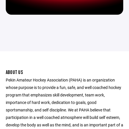
ABOUT US
Pekin Amateur Hockey Association (PAHA) is an organization
whose purpose is to provide a fun, safe, and well coached hockey
program that emphasizes skill development, team work,
importance of hard work, dedication to goals, good
sportsmanship, and self discipline. We at PAHA believe that
participation in a well coached atmosphere will build self esteem,
develop the body as well as the mind, and is an important part of a