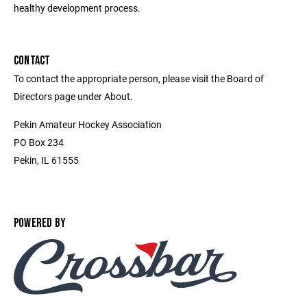
healthy development process.
CONTACT
To contact the appropriate person, please visit the Board of
Directors page under About.
Pekin Amateur Hockey Association
PO Box 234
Pekin, IL 61555
POWERED BY