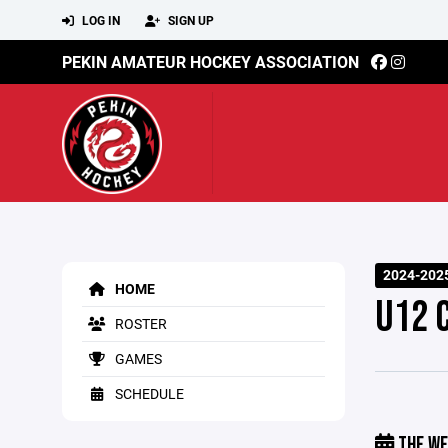
LOG IN
SIGN UP
PEKIN AMATEUR HOCKEY ASSOCIATION
2024-202
HOME
U12 
ROSTER
GAMES
SCHEDULE
THE WE