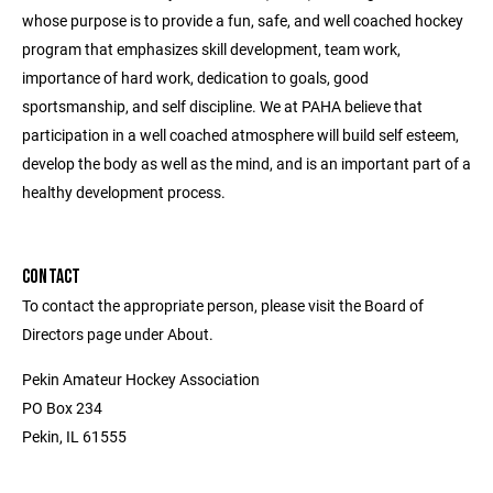
whose purpose is to provide a fun, safe, and well coached hockey
program that emphasizes skill development, team work,
importance of hard work, dedication to goals, good
sportsmanship, and self discipline. We at PAHA believe that
participation in a well coached atmosphere will build self esteem,
develop the body as well as the mind, and is an important part of a
healthy development process.
CONTACT
To contact the appropriate person, please visit the Board of
Directors page under About.
Pekin Amateur Hockey Association
PO Box 234
Pekin, IL 61555