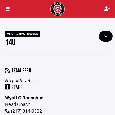
2025-2026 Season
14U
TEAM FEED
No posts yet...
STAFF
Wyatt O’Donoghue
Head Coach
(217) 314-0332