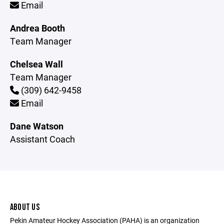
Email
Andrea Booth
Team Manager
Chelsea Wall
Team Manager
(309) 642-9458
Email
Dane Watson
Assistant Coach
ABOUT US
Pekin Amateur Hockey Association (PAHA) is an organization